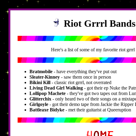
Riot Grrrl Band
Here's a list of some of my favorite riot grrrl
Bratmobile
- have everything they've put out
Sleater-Kinney
- saw them once in person
Bikini Kill
- classic riot grrrl, not overrated
Living Dead Girl Walking
- got their ep Nuke the Pat
Lollipop Machete
- they've got two tapes out from L
Glitterchix
- only heard two of their songs on a mixtap
Girlgoyle
- got their demo tape from Jackie the Ripper 
Battleaxe Bidyke
- met their guitarist at Queeruption