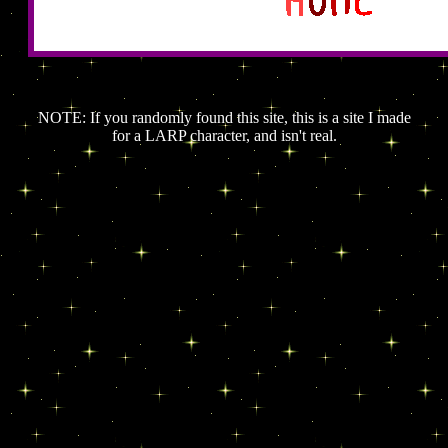
NOTE: If you randomly found this site, this is a site I made
for a LARP character, and isn't real.